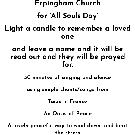
Erpingham Church
for 'All Souls Day'
Light a candle to remember a loved
one
and leave a name and it will be
read out and they will be prayed
for.
30 minutes of singing and silence
using simple chants/songs from
Taize in France
An Oasis of Peace
A lovely peaceful way to wind down and beat
the stress