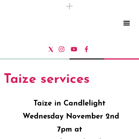
Taize services
Taize in Candlelight
Wednesday November 2nd
7pm at