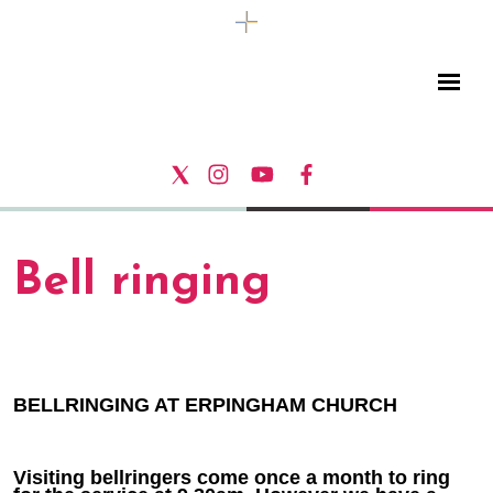
Bell ringing
BELLRINGING AT ERPINGHAM CHURCH
Visiting bellringers come once a month to ring