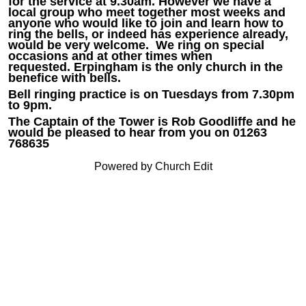
for the service at 9.30am. However we have a
local group who meet together most weeks and
anyone who would like to join and learn how to
ring the bells, or indeed has experience already,
would be very welcome. We ring on special
occasions and at other times when
requested. Erpingham is the only church in the
benefice with bells.
Bell ringing practice is on Tuesdays from 7.30pm
to 9pm.
The Captain of the Tower is Rob Goodliffe and he
would be pleased to hear from you on 01263
768635
Powered by Church Edit