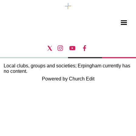
Local clubs, groups and societies; Erpingham currently has
no content.
Powered by Church Edit