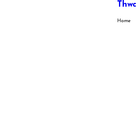
Thw
Home