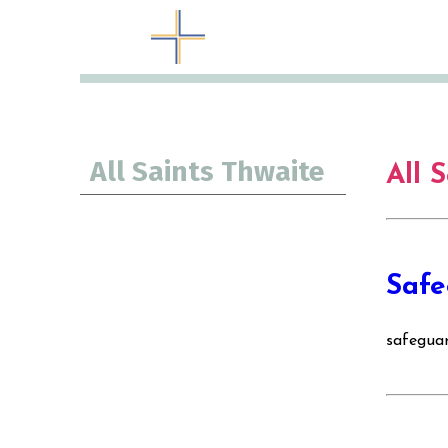
All Saints Thwaite
All 
Safe
safegua