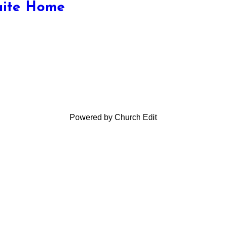
aite Home
Powered by Church Edit