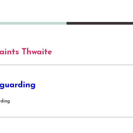
Saints Thwaite
guarding
rding