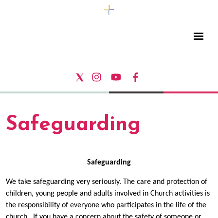
Safeguarding
Safeguarding
We take safeguarding very seriously. The care and protection of
children, young people and adults involved in Church activities is
the responsibility of everyone who participates in the life of the
church. If you have a concern about the safety of someone or