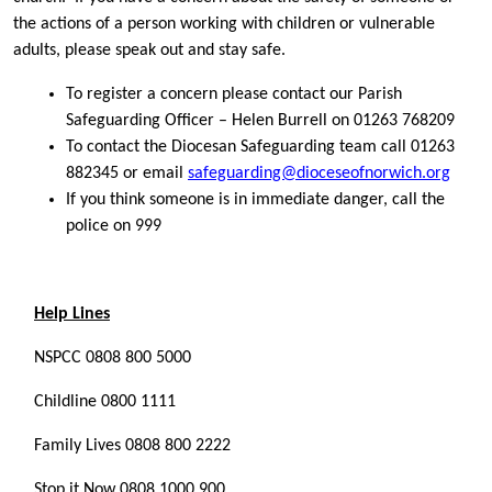
the actions of a person working with children or vulnerable
adults, please speak out and stay safe.
To register a concern please contact our Parish
Safeguarding Officer – Helen Burrell on 01263 768209
To contact the Diocesan Safeguarding team call 01263
882345 or email
safeguarding@dioceseofnorwich.org
If you think someone is in immediate danger, call the
police on 999
Help Lines
NSPCC 0808 800 5000
Childline 0800 1111
Family Lives 0808 800 2222
Stop it Now 0808 1000 900