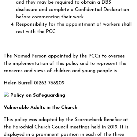
and they may be required to obtain a DBS
disclosure and complete a Confidential Declaration
before commencing their work.
Responsibility for the appointment of workers shall
rest with the PCC.
The Named Person appointed by the PCCs to oversee
the implementation of this policy and to represent the
concerns and views of children and young people is
Helen Burrell 01263 768209
Policy on Safeguarding
Vulnerable Adults in the Church
This policy was adopted by the Scarrowbeck Benefice at
the Parochial Church Council meetings held in 2019. It is
displayed in a prominent position in each of the three