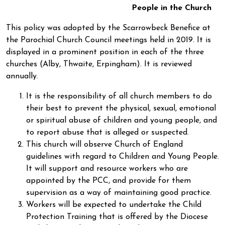
People in the Church
This policy was adopted by the Scarrowbeck Benefice at
the Parochial Church Council meetings held in 2019. It is
displayed in a prominent position in each of the three
churches (Alby, Thwaite, Erpingham). It is reviewed
annually.
It is the responsibility of all church members to do
their best to prevent the physical, sexual, emotional
or spiritual abuse of children and young people, and
to report abuse that is alleged or suspected.
This church will observe Church of England
guidelines with regard to Children and Young People.
It will support and resource workers who are
appointed by the PCC, and provide for them
supervision as a way of maintaining good practice.
Workers will be expected to undertake the Child
Protection Training that is offered by the Diocese