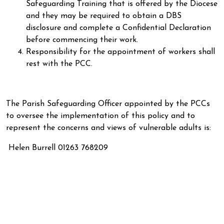
Safeguarding Training that is offered by the Diocese
and they may be required to obtain a DBS
disclosure and complete a Confidential Declaration
before commencing their work.
Responsibility for the appointment of workers shall
rest with the PCC.
The Parish Safeguarding Officer appointed by the PCCs
to oversee the implementation of this policy and to
represent the concerns and views of vulnerable adults is:
Helen Burrell 01263 768209