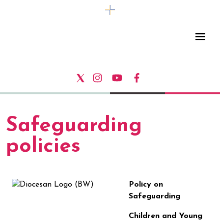
Safeguarding
policies
Policy on
Safeguarding
Children and Young