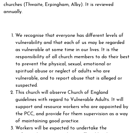
churches (Thwaite, Erpingham, Alby). It is reviewed
annually.
We recognise that everyone has different levels of
vulnerability and that each of us may be regarded
as vulnerable at some time in our lives. It is the
responsibility of all church members to do their best
to prevent the physical, sexual, emotional or
spiritual abuse or neglect of adults who are
vulnerable, and to report abuse that is alleged or
suspected.
This church will observe Church of England
guidelines with regard to Vulnerable Adults. It will
support and resource workers who are appointed by
the PCC, and provide for them supervision as a way
of maintaining good practice.
Workers will be expected to undertake the