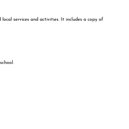
local services and activities. It includes a copy of
school.