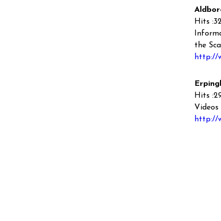
Aldbor
Hits :3
Informa
the Sca
http://
Erping
Hits :2
Videos 
http:/