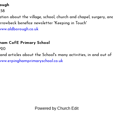
ough
258
tion about the village, school, church and chapel, surgery, and 
rrowbeck benefice newsletter 'Keeping in Touch'
www.aldborough.co.uk
ham CofE Primary School
920
and articles about the School's many activities, in and out of 
/www.erpinghamprimaryschool.co.uk
Powered by Church Edit