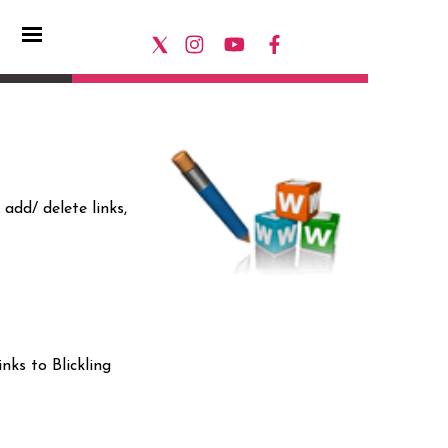
add/ delete links,
nks to Blickling