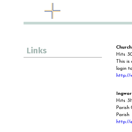
Church
Links
Hits :3
This is
login t
http://
Ingwor
Hits :3
Parish 
Parish
http://