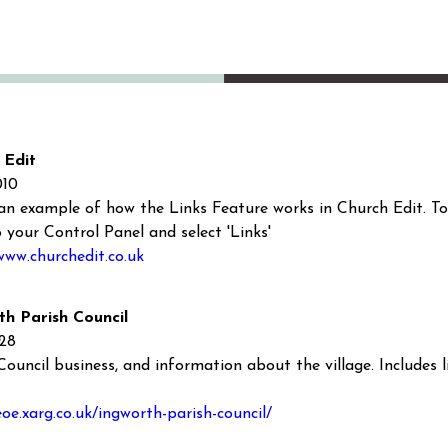
 Edit
010
 an example of how the Links Feature works in Church Edit. To 
o your Control Panel and select 'Links'
www.churchedit.co.uk
th Parish Council
128
Council business, and information about the village. Includes li
eoe.xarg.co.uk/ingworth-parish-council/