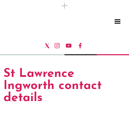
St Lawrence
Ingworth contact
details