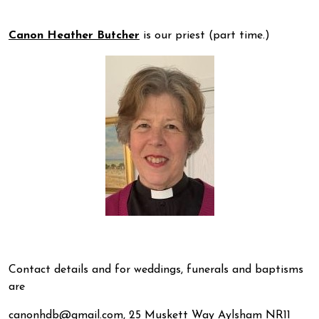
Canon Heather Butcher
is our priest (part time.)
Contact details and for weddings, funerals and baptisms
are
canonhdb@gmail.com, 25 Muskett Way Aylsham NR11