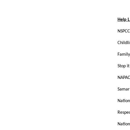
Help L
NSPCC
Child
Family
Stop 
NAPAC
Sam
Nation
Respec
Nation