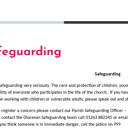
feguarding
Safeguarding
afeguarding very seriously. The care and protection of children, young
ility of everyone who participates in the life of the church. If you h
on working with children or vulnerable adults, please speak out and st
 register a concern please contact our Parish Safeguarding Officer 
 contact the Diocesan Safeguarding team call 01263 882345 or ema
 you think someone is in immediate danger, call the police on 999