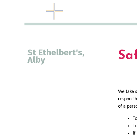
St Ethelbert's,
Sa
Alby
We take s
responsib
of a pers
To
To
If