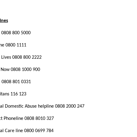
ines
 0808 800 5000
line 0800 1111
 Lives 0808 800 2222
it Now 0808 1000 900
 0808 801 0331
aritans 116 123
al Domestic Abuse helpline 0808 2000 247
t Phoneline 0808 8010 327
al Care line 0800 0699 784