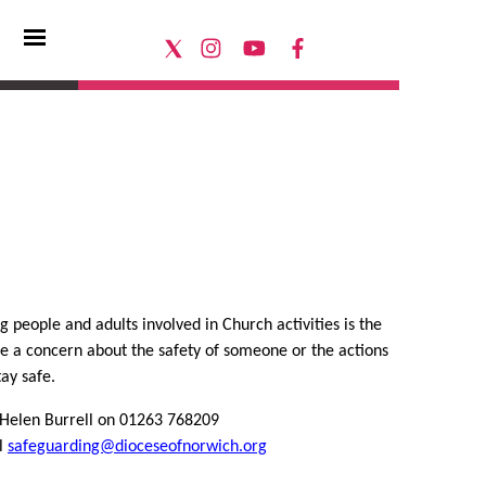
 people and adults involved in Church activities is the
ave a concern about the safety of someone or the actions
ay safe.
– Helen Burrell on 01263 768209
il
safeguarding@dioceseofnorwich.org