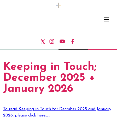
Keeping in Touch;
December 2025 +
January 2026
To read Keeping in Touch for Decmber 2025 and January
2026, please click here......