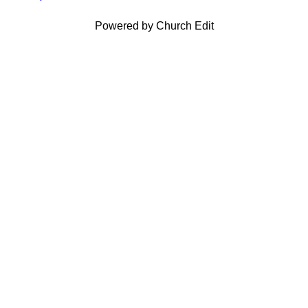
Powered by Church Edit