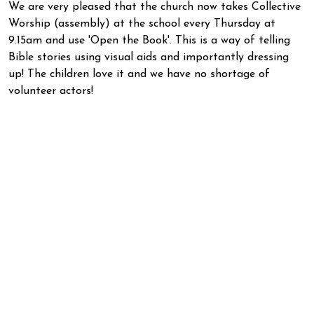
We are very pleased that the church now takes Collective
Worship (assembly) at the school every Thursday at
9.15am and use 'Open the Book'. This is a way of telling
Bible stories using visual aids and importantly dressing
up! The children love it and we have no shortage of
volunteer actors!