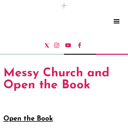
Messy Church and
Open the Book
Open the Book