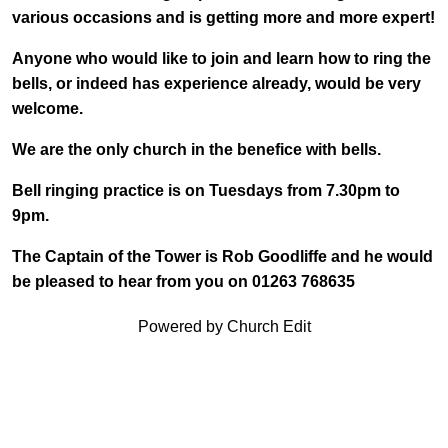
various occasions and is getting more and more expert!
Anyone who would like to join and learn how to ring the
bells, or indeed has experience already, would be very
welcome.
We are the only church in the benefice with bells.
Bell ringing practice is on Tuesdays from 7.30pm to
9pm.
The Captain of the Tower is Rob Goodliffe and he would
be pleased to hear from you on 01263 768635
Powered by Church Edit