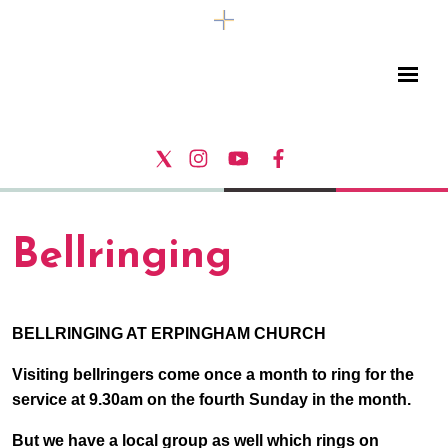
Bellringing
BELLRINGING AT ERPINGHAM CHURCH
Visiting bellringers come once a month to ring for the
service at 9.30am on the fourth Sunday in the month.
But we have a local group as well which rings on