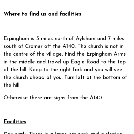
Where to find us and facilities
Erpingham is 3 miles north of Aylsham and 7 miles
south of Cromer off the A140. The church is not in
the centre of the village. Find the Erpingham Arms
in the middle and travel up Eagle Road to the top
of the hill. Keep to the right fork and you will see
the church ahead of you. Turn left at the bottom of
the hill.
Otherwise there are signs from the A140
Facilities