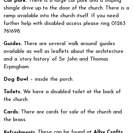
Car park.
There is a large car park and a sloping
shingle drive up to the door of the church. There is a
ramp available into the church itself. If you need
further help with disabled access please ring 01263
761698.
Guides.
There are several ‘walk around’ guides
available as well as leaflets about the architecture
and a ‘story history’ of Sir John and Thomas
Erpingham.
Dog Bowl
– inside the porch.
Toilets.
We have a disabled toilet at the back of
the church.
Cards.
There are cards for sale of the church and
the brass.
These can be found at
Alby Crafts
Refreshments.