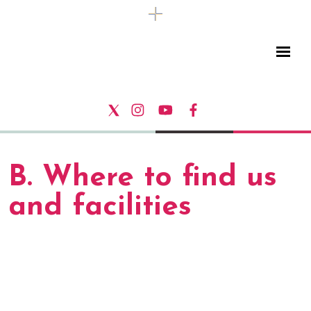
B. Where to find us
and facilities