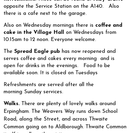
opposite the Service Station on the A140. Also
there is a cafe next to the garage.
Also on Wednesday mornings there is
coffee and
cake in the Village Hall
on Wednesdays from
10.15am to 12 noon. Everyone welcome.
The
Spread Eagle pub
has now reopened and
serves coffee and cakes every morning and is
open for drinks in the evenings. Food to be
available soon. It is closed on Tuesdays
Refreshments are served after all the
morning Sunday services.
Walks.
There are plenty of lovely walks around
Erpingham. The Weavers Way runs down School
Road, along the Street, and across Thwaite
Common going on to Aldborough. Thwaite Common