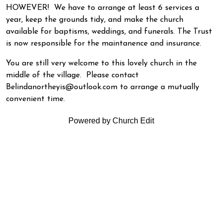
HOWEVER! We have to arrange at least 6 services a
year, keep the grounds tidy, and make the church
available for baptisms, weddings, and funerals. The Trust
is now responsible for the maintanence and insurance.
You are still very welcome to this lovely church in the
middle of the village. Please contact
Belindanortheyis@outlook.com to arrange a mutually
convenient time.
Powered by Church Edit