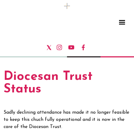
Diocesan Trust
Status
Sadly declining attendance has made it no longer feasible
to keep this chuch fully operational and it is now in the
care of the Diocesan Trust.