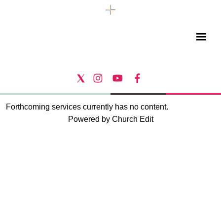
Forthcoming services currently has no content.
Powered by Church Edit